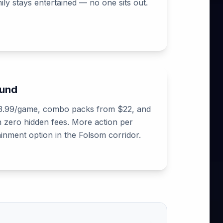
ly stays entertained — no one sits out.
ound
$13.99/game, combo packs from $22, and
h zero hidden fees. More action per
ainment option in the Folsom corridor.