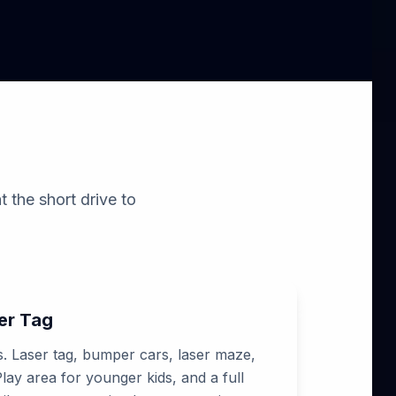
t the short drive to
er Tag
ns. Laser tag, bumper cars, laser maze,
ay area for younger kids, and a full