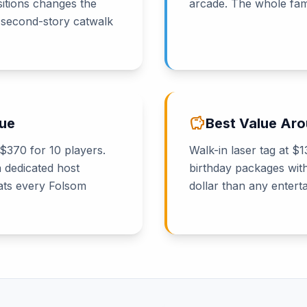
sitions changes the
arcade. The whole fami
 second-story catwalk
savings
nue
Best Value Ar
 $370 for 10 players.
Walk-in laser tag at 
a dedicated host
birthday packages wit
eats every Folsom
dollar than any entert