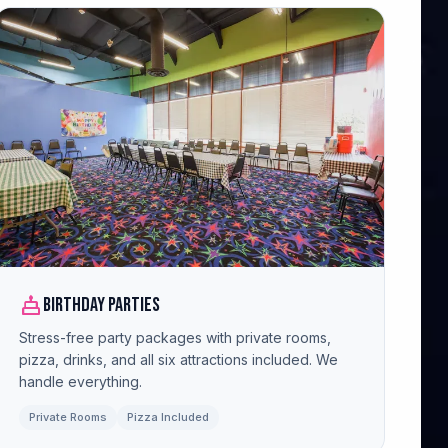
cake
Birthday Parties
Stress-free party packages with private rooms,
pizza, drinks, and all six attractions included. We
handle everything.
Private Rooms
Pizza Included