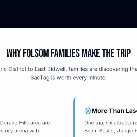
Why Folsom Families Make the Trip
c District to East Bidwell, families are discovering tha
SacTag is worth every minute.
attractions
More Than Las
 Dorado Hills area are
One trip, six attractio
-story arena with
Beam Buster, Jungle Pl