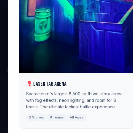
military_tech
Laser Tag Arena
Sacramento's largest 8,500 sq ft two-story arena
with fog effects, neon lighting, and room for 8
teams. The ultimate tactical battle experience.
2 Stories
8 Teams
All Ages