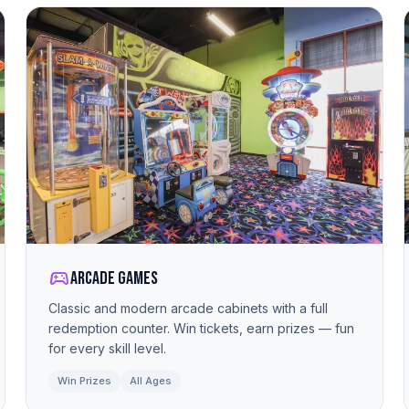
sports_esports
Arcade Games
Classic and modern arcade cabinets with a full
redemption counter. Win tickets, earn prizes — fun
for every skill level.
Win Prizes
All Ages