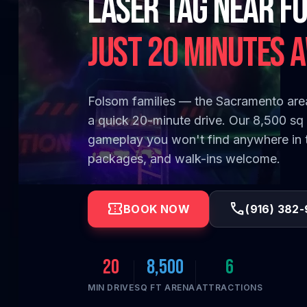
Laser Tag Near F
Folsom families — the Sacramento area
a quick 20-minute drive. Our 8,500 sq f
gameplay you won't find anywhere in th
packages, and walk-ins welcome.
confirmation_number
call
BOOK NOW
(916) 382
20
8,500
6
MIN DRIVE
SQ FT ARENA
ATTRACTIONS