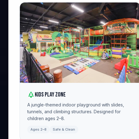
park
Kids Play Zone
A jungle-themed indoor playground with slides,
tunnels, and climbing structures. Designed for
children ages 2–8.
Ages 2–8
Safe & Clean