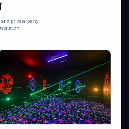
t
and private party
stination.