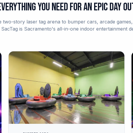
Everything You Need for an Epic Day Ou
 two-story laser tag arena to bumper cars, arcade games, 
acTag is Sacramento's all-in-one indoor entertainment de