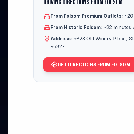
Driving Directions from Folsom
directions_car
From Folsom Premium Outlets:
~20 
directions_car
From Historic Folsom:
~22 minutes 
location_on
Address:
9823 Old Winery Place, St
95827
directions
GET DIRECTIONS FROM FOLSOM