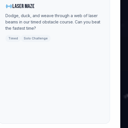
sensors
Laser Maze
Dodge, duck, and weave through a web of laser
beams in our timed obstacle course. Can you beat
the fastest time?
Timed
Solo Challenge