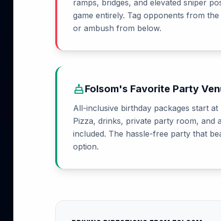
ramps, bridges, and elevated sniper po
game entirely. Tag opponents from the
or ambush from below.
cake
Folsom's Favorite Party Ve
All-inclusive birthday packages start at
Pizza, drinks, private party room, and 
included. The hassle-free party that b
option.