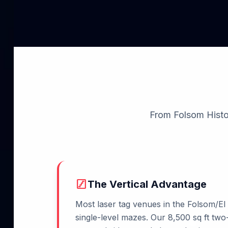
From Folsom Histori
stairs
The Vertical Advantage
Most laser tag venues in the Folsom/El
single-level mazes. Our 8,500 sq ft two