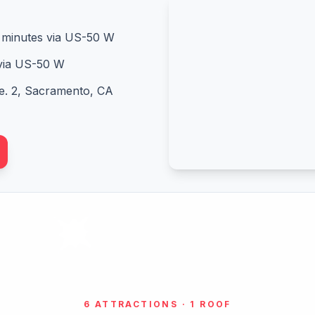
minutes via US-50 W
via US-50 W
e. 2, Sacramento, CA
6 ATTRACTIONS · 1 ROOF