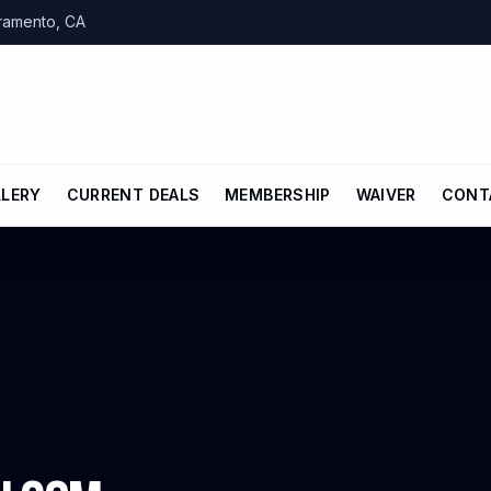
cramento, CA
LLERY
CURRENT DEALS
MEMBERSHIP
WAIVER
CONT