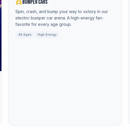
directions_car
Bumper Cars
Spin, crash, and bump your way to victory in our
electric bumper car arena. A high-energy fan-
favorite for every age group.
All Ages
High Energy