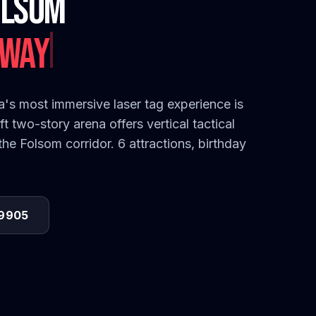
olsom
's most immersive laser tag experience is
t two-story arena offers vertical tactical
e Folsom corridor. 6 attractions, birthday
-9905