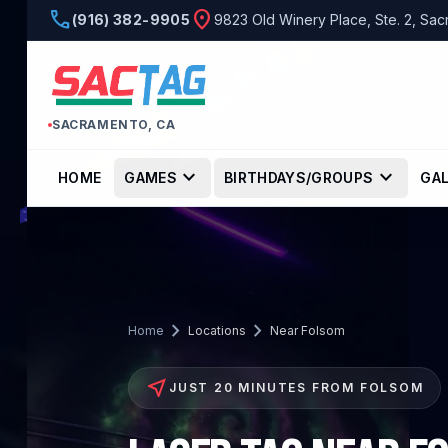
phone
location_on
(916) 382-9905
9823 Old Winery Place, Ste. 2, Sa
SACRAMENTO, CA
expand_more
expand_more
HOME
GAMES
BIRTHDAYS/GROUPS
GA
chevron_right
chevron_right
Home
Locations
Near Folsom
near_me
JUST 20 MINUTES FROM FOLSOM