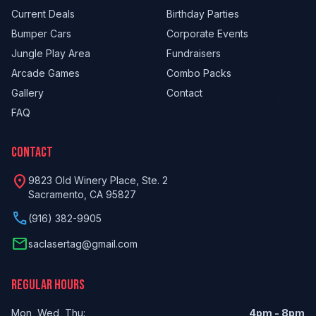
Current Deals
Birthday Parties
Bumper Cars
Corporate Events
Jungle Play Area
Fundraisers
Arcade Games
Combo Packs
Gallery
Contact
FAQ
CONTACT
location_on
9823 Old Winery Place, Ste. 2
Sacramento, CA 95827
phone
(916) 382-9905
email
saclasertag@gmail.com
REGULAR HOURS
Mon, Wed, Thu:
4pm - 8pm