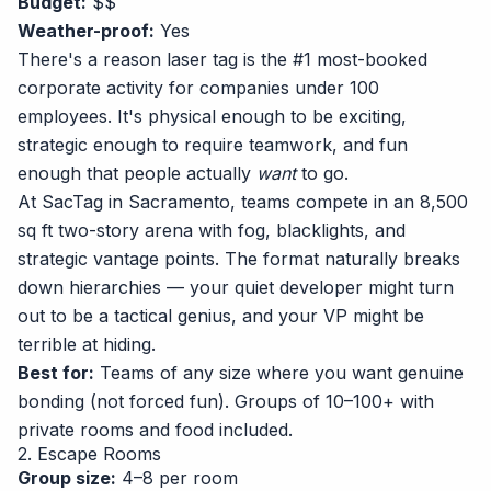
Budget:
$$
Weather-proof:
Yes
There's a reason laser tag is the #1 most-booked
corporate activity for companies under 100
employees. It's physical enough to be exciting,
strategic enough to require teamwork, and fun
enough that people actually
want
to go.
At
SacTag in Sacramento
, teams compete in an 8,500
sq ft two-story arena with fog, blacklights, and
strategic vantage points. The format naturally breaks
down hierarchies — your quiet developer might turn
out to be a tactical genius, and your VP might be
terrible at hiding.
Best for:
Teams of any size where you want genuine
bonding (not forced fun). Groups of 10–100+ with
private rooms and food included.
2. Escape Rooms
Group size:
4–8 per room