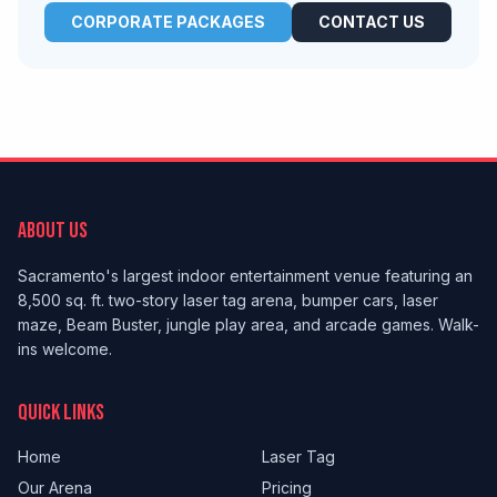
CORPORATE PACKAGES
CONTACT US
ABOUT US
Sacramento's largest indoor entertainment venue featuring an
8,500 sq. ft. two-story laser tag arena, bumper cars, laser
maze, Beam Buster, jungle play area, and arcade games. Walk-
ins welcome.
QUICK LINKS
Home
Laser Tag
Our Arena
Pricing