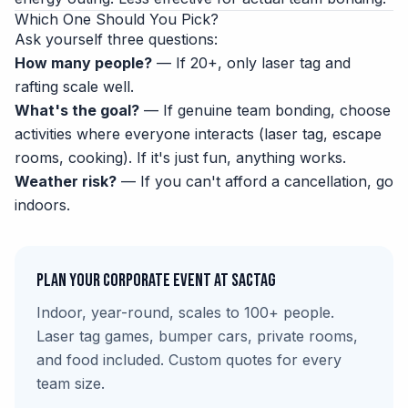
Which One Should You Pick?
Ask yourself three questions:
How many people?
— If 20+, only laser tag and
rafting scale well.
What's the goal?
— If genuine team bonding, choose
activities where everyone interacts (laser tag, escape
rooms, cooking). If it's just fun, anything works.
Weather risk?
— If you can't afford a cancellation, go
indoors.
Plan Your Corporate Event at SacTag
Indoor, year-round, scales to 100+ people.
Laser tag games, bumper cars, private rooms,
and food included. Custom quotes for every
team size.