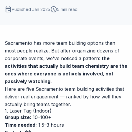
event
schedule
Published Jan 2025
5 min read
Sacramento has more team building options than
most people realize. But after organizing dozens of
corporate events, we've noticed a pattern:
the
activities that actually build team chemistry are the
ones where everyone is actively involved, not
passively watching.
Here are five Sacramento team building activities that
deliver real engagement — ranked by how well they
actually bring teams together.
1. Laser Tag (Indoor)
Group size:
10–100+
Time needed:
1.5–3 hours