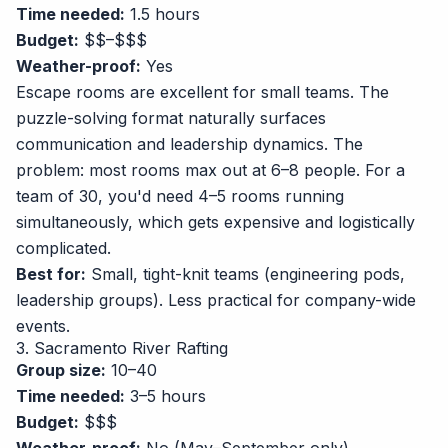
Time needed:
1.5 hours
Budget:
$$–$$$
Weather-proof:
Yes
Escape rooms are excellent for small teams. The
puzzle-solving format naturally surfaces
communication and leadership dynamics. The
problem: most rooms max out at 6–8 people. For a
team of 30, you'd need 4–5 rooms running
simultaneously, which gets expensive and logistically
complicated.
Best for:
Small, tight-knit teams (engineering pods,
leadership groups). Less practical for company-wide
events.
3. Sacramento River Rafting
Group size:
10–40
Time needed:
3–5 hours
Budget:
$$$