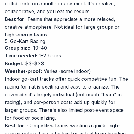
collaborate on a multi-course meal. It's creative,
collaborative, and you eat the results.
Best for:
Teams that appreciate a more relaxed,
creative atmosphere. Not ideal for large groups or
high-energy teams.
5. Go-Kart Racing
Group size:
10–40
Time needed:
1–2 hours
Budget:
$$–$$$
Weather-proof:
Varies (some indoor)
Indoor go-kart tracks offer quick competitive fun. The
racing format is exciting and easy to organize. The
downside: it's largely individual (not much "team" in
racing), and per-person costs add up quickly for
larger groups. There's also limited post-event space
for food or socializing.
Best for:
Competitive teams wanting a quick, high-
energy outing. Less effective for actual team bonding.