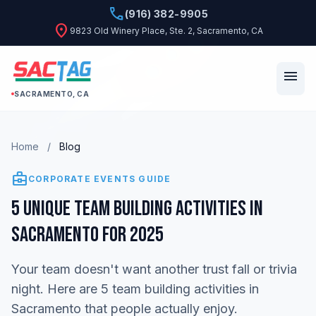
phone
(916) 382-9905
location_on
9823 Old Winery Place, Ste. 2, Sacramento, CA
menu
SACRAMENTO, CA
Home
/
Blog
business_center
CORPORATE EVENTS GUIDE
5 Unique Team Building Activities in
Sacramento for 2025
Your team doesn't want another trust fall or trivia
night. Here are 5 team building activities in
Sacramento that people actually enjoy.