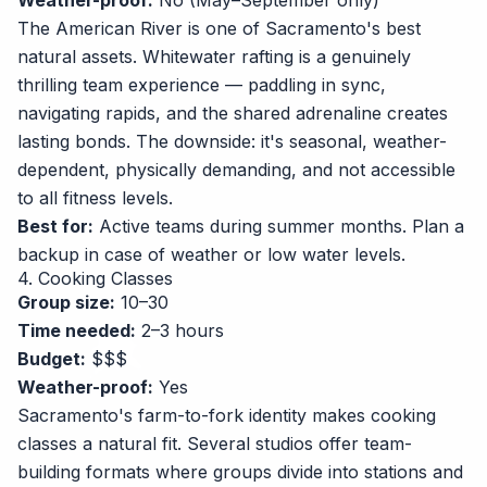
Weather-proof:
No (May–September only)
The American River is one of Sacramento's best
natural assets. Whitewater rafting is a genuinely
thrilling team experience — paddling in sync,
navigating rapids, and the shared adrenaline creates
lasting bonds. The downside: it's seasonal, weather-
dependent, physically demanding, and not accessible
to all fitness levels.
Best for:
Active teams during summer months. Plan a
backup in case of weather or low water levels.
4. Cooking Classes
Group size:
10–30
Time needed:
2–3 hours
Budget:
$$$
Weather-proof:
Yes
Sacramento's farm-to-fork identity makes cooking
classes a natural fit. Several studios offer team-
building formats where groups divide into stations and